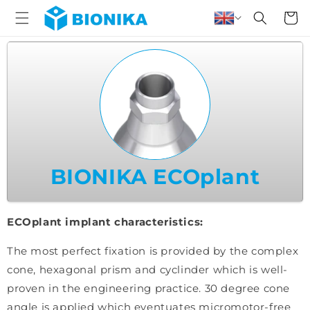
Skip to
Cart
content
BIONIKA ECOplant
ECOplant implant characteristics:
The most perfect fixation is provided by the complex
cone, hexagonal prism and cyclinder which is well-
proven in the engineering practice. 30 degree cone
angle is applied which eventuates micromotor-free