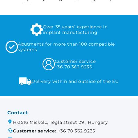
Over 35 years’ experience in
implant manufacturing
Abutments for more than 100 compatible
systems
Customer service
+36 70 362 9235
Delivery within and outside of the EU
Contact
H-3516 Miskolc, Tégla street 29., Hungary
Customer service:
+36 70 362 9235