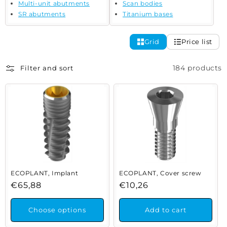
Multi-unit abutments
Scan bodies
SR abutments
Titanium bases
Grid
Price list
184 products
Filter and sort
ECOPLANT, Implant
ECOPLANT, Cover screw
Regular
€65,88
Regular
€10,26
price
price
Choose options
Add to cart