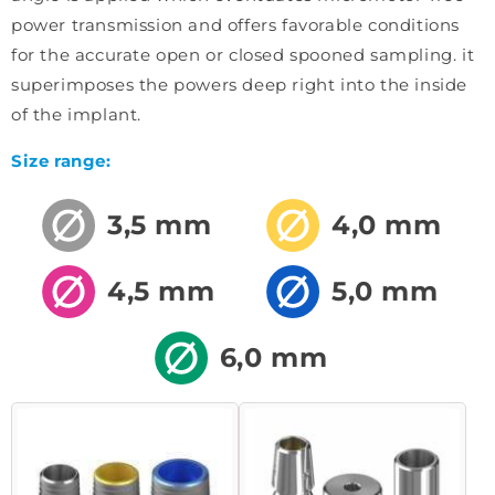
power transmission and offers favorable conditions
for the accurate open or closed spooned sampling. it
superimposes the powers deep right into the inside
of the implant.
Size range:
3,5 mm
4,0 mm
4,5 mm
5,0 mm
6,0 mm