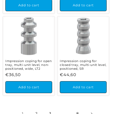
Add to cart
Add to cart
Impression coping for open
Impression coping for
tray, multi-unit level, non-
closed tray, multi-unit level,
positioned, wide, LT2
positioned, SR
Regular
€36,50
Regular
€44,60
price
price
Add to cart
Add to cart
1
2
3
…
8