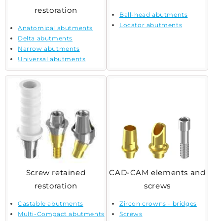
restoration
Ball-head abutments
Locator abutments
Anatomical abutments
Delta abutments
Narrow abutments
Universal abutments
Screw retained
CAD-CAM elements and
restoration
screws
Castable abutments
Zircon crowns - bridges
Multi-Compact abutments
Screws