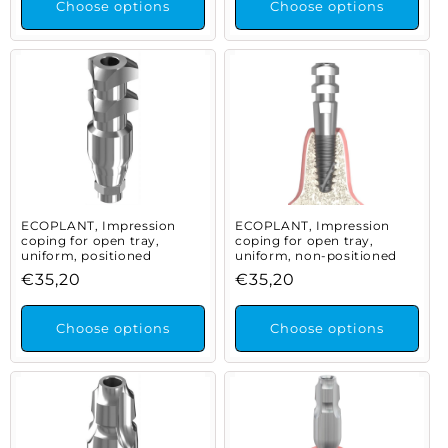
Choose options
Choose options
ECOPLANT, Impression
ECOPLANT, Impression
coping for open tray,
coping for open tray,
uniform, positioned
uniform, non-positioned
Regular
€35,20
Regular
€35,20
price
price
Choose options
Choose options