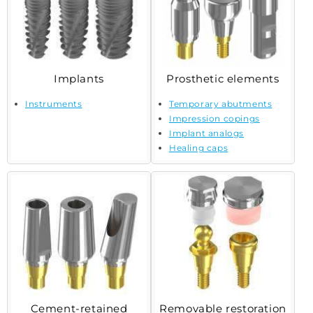
Implants
Prosthetic elements
Instruments
Temporary abutments
Impression copings
Implant analogs
Healing caps
Cement-retained
Removable restoration