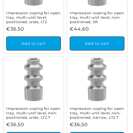
Impression coping for open
Impression coping for open
tray, multi-unit level,
tray, multi-unit level, non-
positioned, wide, LT2
positioned, SR
Regular
€36,50
Regular
€44,60
price
price
Add to cart
Add to cart
Impression coping for open
Impression coping for open
tray, multi-unit level, non-
tray, multi-unit level, non-
positioned, wide, LT2.7
positioned, narrow, LT2.7
Regular
€36,50
Regular
€36,50
price
price