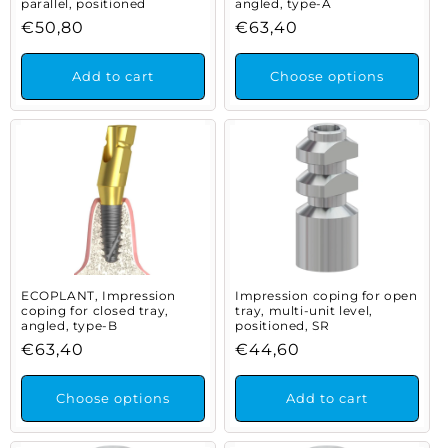
parallel, positioned
angled, type-A
Regular
€50,80
Regular
€63,40
price
price
Add to cart
Choose options
ECOPLANT, Impression
Impression coping for open
coping for closed tray,
tray, multi-unit level,
angled, type-B
positioned, SR
Regular
€63,40
Regular
€44,60
price
price
Choose options
Add to cart