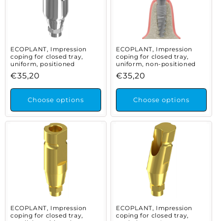
ECOPLANT, Impression
ECOPLANT, Impression
coping for closed tray,
coping for closed tray,
uniform, positioned
uniform, non-positioned
Regular
€35,20
Regular
€35,20
price
price
Choose options
Choose options
ECOPLANT, Impression
ECOPLANT, Impression
coping for closed tray,
coping for closed tray,