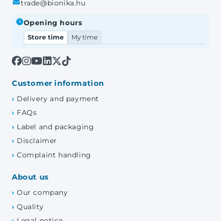
trade@bionika.hu
Opening hours
Store time
My time
Customer information
Delivery and payment
FAQs
Label and packaging
Disclaimer
Complaint handling
About us
Our company
Quality
Legal notice