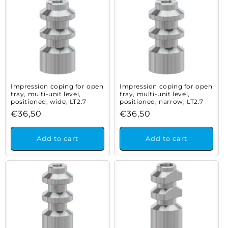
Impression coping for open
Impression coping for open
tray, multi-unit level,
tray, multi-unit level,
positioned, wide, LT2.7
positioned, narrow, LT2.7
Regular
€36,50
Regular
€36,50
price
price
Add to cart
Add to cart