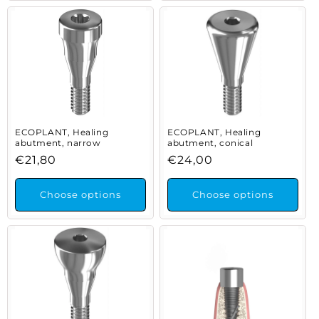
ECOPLANT, Healing
ECOPLANT, Healing
abutment, narrow
abutment, conical
Regular
€21,80
Regular
€24,00
price
price
Choose options
Choose options