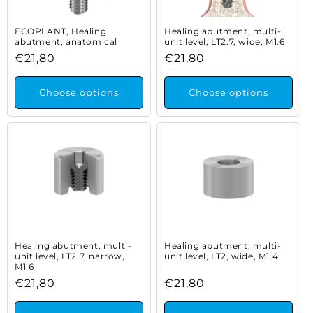
ECOPLANT, Healing
Healing abutment, multi-
abutment, anatomical
unit level, LT2.7, wide, M1.6
Regular
€21,80
Regular
€21,80
price
price
Choose options
Choose options
Healing abutment, multi-
Healing abutment, multi-
unit level, LT2.7, narrow,
unit level, LT2, wide, M1.4
M1.6
Regular
€21,80
Regular
€21,80
price
price