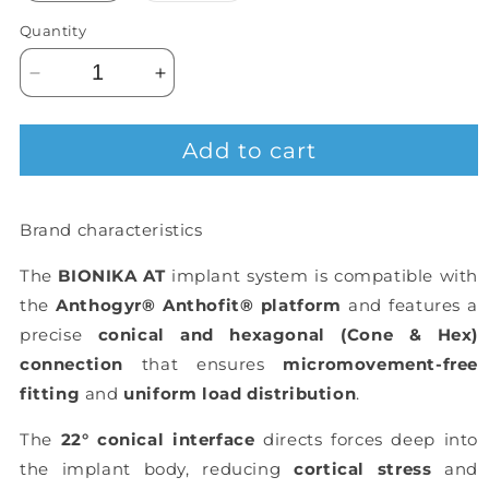
out
or
Quantity
unavailable
Decrease
Increase
quantity
quantity
for
for
Add to cart
BIONIKA
BIONIKA
AT,
AT,
Flexi
Flexi
base,
base,
Brand characteristics
implant
implant
level,
level,
The
BIONIKA AT
implant system is compatible with
positioned,
positioned,
the
Anthogyr® Anthofit® platform
and features a
type-
type-
A
A
precise
conical and hexagonal (Cone & Hex)
connection
that ensures
micromovement-free
fitting
and
uniform load distribution
.
The
22° conical interface
directs forces deep into
the implant body, reducing
cortical stress
and