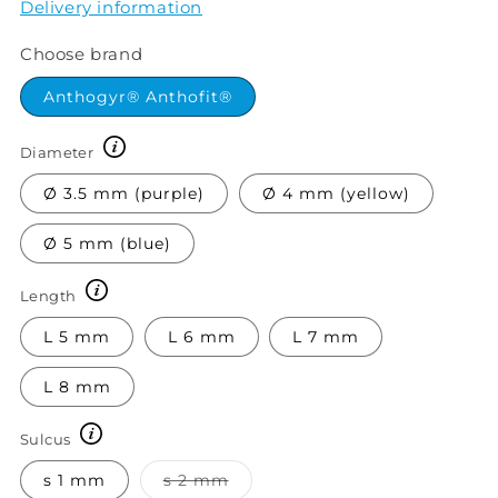
Delivery information
Choose brand
Anthogyr® Anthofit®
Diameter
Ø 3.5 mm (purple)
Ø 4 mm (yellow)
Ø 5 mm (blue)
Length
L 5 mm
L 6 mm
L 7 mm
L 8 mm
Sulcus
Variant
s 1 mm
s 2 mm
sold