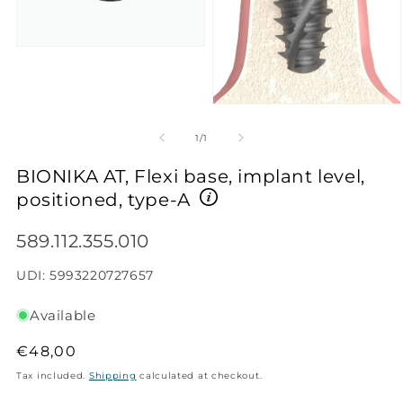
Open
media
1
in
modal
Open
media
2
of
1
/
1
in
modal
BIONIKA AT, Flexi base, implant level,
positioned, type-A
SKU:
589.112.355.010
UDI: 5993220727657
Available
Regular
€48,00
price
Tax included.
Shipping
calculated at checkout.