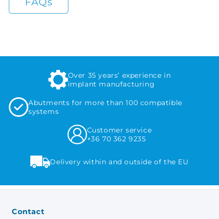
FAQs
Over 35 years’ experience in
implant manufacturing
Abutments for more than 100 compatible
systems
Customer service
+36 70 362 9235
Delivery within and outside of the EU
Contact