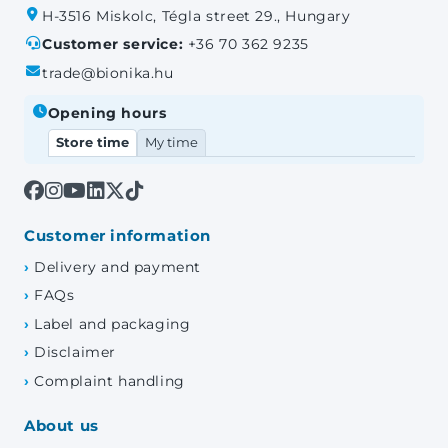
H-3516 Miskolc, Tégla street 29., Hungary
Customer service:
+36 70 362 9235
trade@bionika.hu
Opening hours
Store time
My time
Customer information
Delivery and payment
FAQs
Label and packaging
Disclaimer
Complaint handling
About us