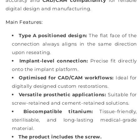
accuracy and
CAD/CAM compatibility
for reliable
digital design and manufacturing.
Main Features:
Type A positioned design:
The flat face of the
connection always aligns in the same direction
upon reseating.
Implant-level connection:
Precise fit directly
onto the implant platform.
Optimised for CAD/CAM workflows:
Ideal for
digitally designed custom restorations.
Versatile prosthetic applications:
Suitable for
screw-retained and cement-retained solutions.
Biocompatible titanium:
Tissue-friendly,
sterilisable, and long-lasting medical-grade
material.
The product includes the screw.