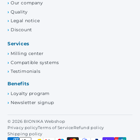
Our company
Quality
Legal notice
Discount
Services
Milling center
Compatible systems
Testimonials
Benefits
Loyalty program
Newsletter signup
© 2026 BIONIKA Webshop
Privacy policy
Terms of Service
Refund policy
Shipping policy