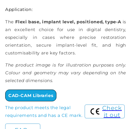
Application:
The
Flexi base, implant level, positioned, type-A
is
an excellent choice for use in digital dentistry,
especially in cases where precise restoration
orientation, secure implant-level fit, and high
customisability are key factors.
The product image is for illustration purposes only.
Colour and geometry may vary depending on the
selected dimensions.
CAD-CAM Libraries
Check
The product meets the legal
it out
requirements and has a CE mark.