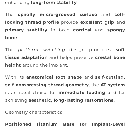
enhancing
long-term stability
.
The
spirally micro-grooved surface
and
self-
locking thread profile
provide
excellent grip
and
primary stability
in both
cortical
and
spongy
bone
.
The
platform switching
design promotes
soft
tissue adaptation
and helps preserve
crestal bone
height
around the implant.
With its
anatomical root shape
and
self-cutting,
self-compressing thread geometry
, the
AT system
is an ideal choice for
immediate loading
and for
achieving
aesthetic, long-lasting restorations
.
Geometry characteristics
Positioned Titanium Base for Implant-Level