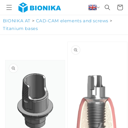
Skip to
Cart
content
BIONIKA AT
>
CAD-CAM elements and screws
>
Titanium bases
Skip to
product
information