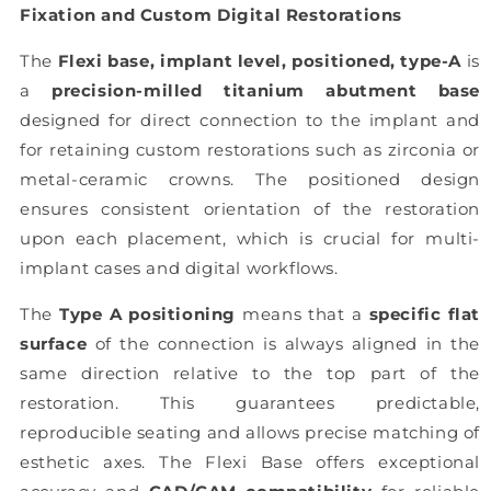
Fixation and Custom Digital Restorations
The
Flexi base, implant level, positioned, type-A
is
a
precision-milled titanium abutment base
designed for direct connection to the implant and
for retaining custom restorations such as zirconia or
metal-ceramic crowns. The positioned design
ensures consistent orientation of the restoration
upon each placement, which is crucial for multi-
implant cases and digital workflows.
The
Type A positioning
means that a
specific flat
surface
of the connection is always aligned in the
same direction relative to the top part of the
restoration. This guarantees predictable,
reproducible seating and allows precise matching of
esthetic axes. The Flexi Base offers exceptional